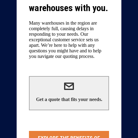
warehouses with you.
Many warehouses in the region are
completely full, causing delays in
responding to your needs. Our
exceptional customer service sets us
apart. We’re here to help with any
questions you might have and to help
you navigate our quoting process.
We can help!
Get a quote that fits your needs.
Contact Us