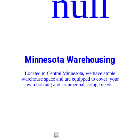
Minnesota Warehousing
Located in Central Minnesota, we have ample
warehouse space and are equipped to cover your
warehousing and commercial storage needs.