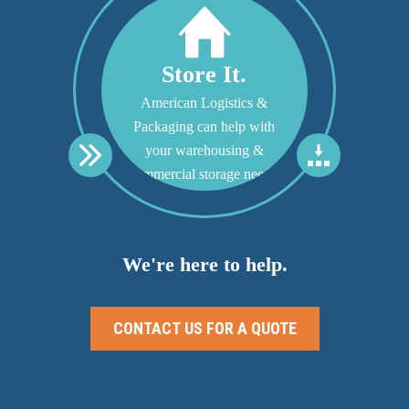
Store It.
American Logistics &
Packaging can help with
your warehousing &
commercial storage needs.
We're here to help.
CONTACT US FOR A QUOTE