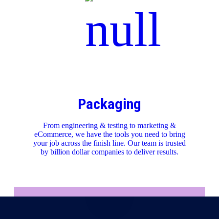
Packaging
From engineering & testing to marketing &
eCommerce, we have the tools you need to bring
your job across the finish line. Our team is trusted
by billion dollar companies to deliver results.