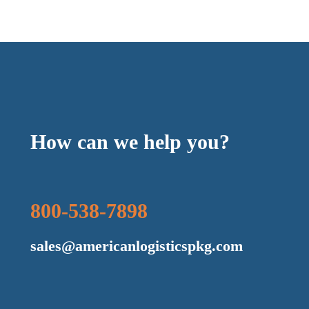
How can we help you?
800-538-7898
sales@americanlogisticspkg.com