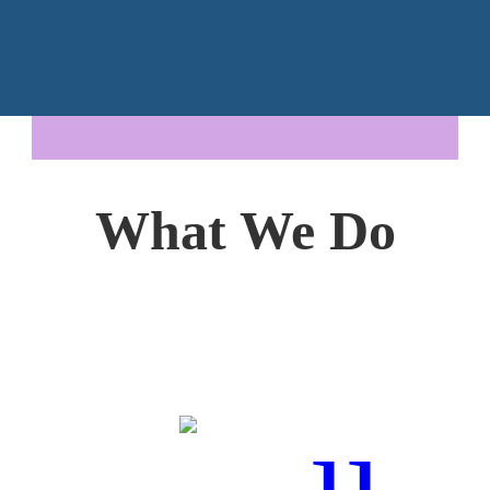
What We Do