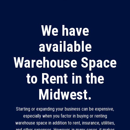
We have
available
Warehouse Space
to Rent in the
Midwest.
Starting or expanding your business can be expensive,
especially when you factor in buying or renting
warehouse space in addition to rent, insurance, utilities,
and other expenses. However, in many cases, it makes