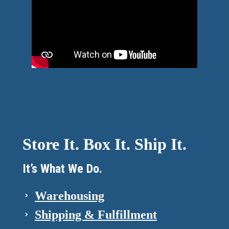
Store It. Box It. Ship It.
It’s What We Do.
Warehousing
Shipping & Fulfillment