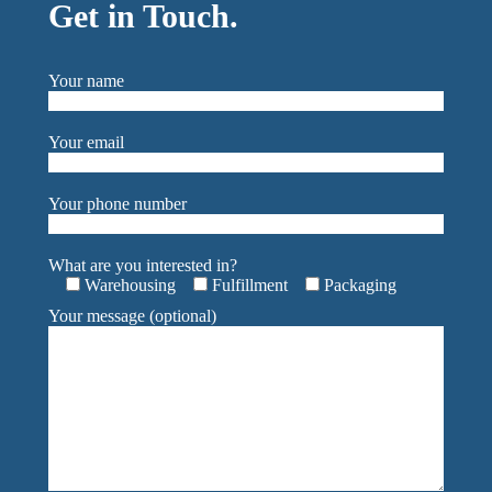
Get in Touch.
Your name
Your email
Your phone number
What are you interested in?
Warehousing
Fulfillment
Packaging
Your message (optional)