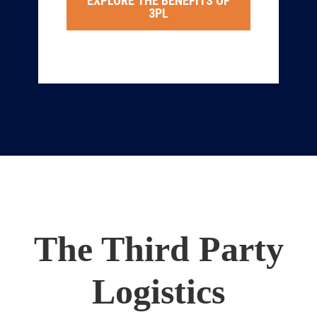
EXPLORE THE BENEFITS OF
3PL
The Third Party
Logistics