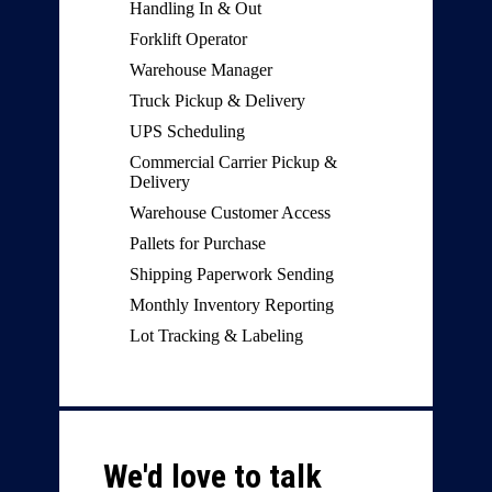
Handling In & Out
Forklift Operator
Warehouse Manager
Truck Pickup & Delivery
UPS Scheduling
Commercial Carrier Pickup &
Delivery
Warehouse Customer Access
Pallets for Purchase
Shipping Paperwork Sending
Monthly Inventory Reporting
Lot Tracking & Labeling
We'd love to talk