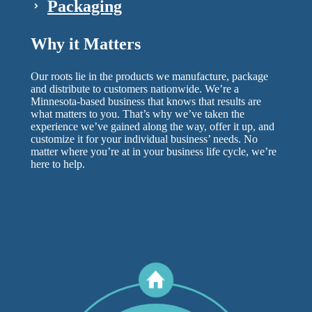
Packaging
Why it Matters
Our roots lie in the products we manufacture, package
and distribute to customers nationwide. We’re a
Minnesota-based business that knows that results are
what matters to you. That’s why we’ve taken the
experience we’ve gained along the way, offer it up, and
customize it for your individual business’ needs. No
matter where you’re at in your business life cycle, we’re
here to help.