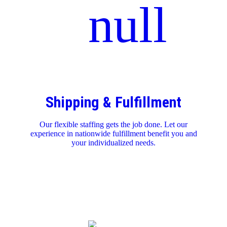
Shipping & Fulfillment
Our flexible staffing gets the job done. Let our
experience in nationwide fulfillment benefit you and
your individualized needs.