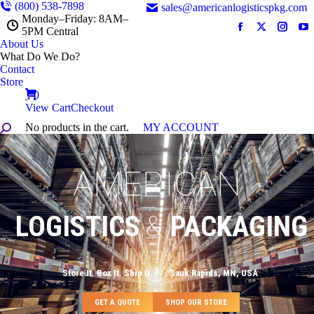
(800) 538-7898
sales@americanlogisticspkg.com
Monday–Friday: 8AM–
5PM Central
Facebook
X
Instag
Y
About Us
page
page
page
pa
What Do We Do?‎ ‎
opens
opens
opens
op
Contact
in
in
in
in
Store
new
new
new
n
0
View Cart
Checkout
window
window
windo
w
No products in the cart.
MY ACCOUNT
Search:
AMERICAN
LOGISTICS
&
PACKAGING
Store It. Box It. Ship It.
/
Sauk Rapids, MN, USA
GET A QUOTE
SHOP OUR STORE