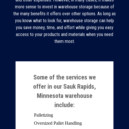
more sense to invest in warehouse storage because of
the many benefits it offers over other options. As long as
you know what to look for, warehouse storage can help
you save money, time, and effort while giving you easy
access to your products and materials when you need
them most.
Some of the services we
offer in our Sauk Rapids,
Minnesota warehouse
include:
Palletizing
Oversized Pallet Handling