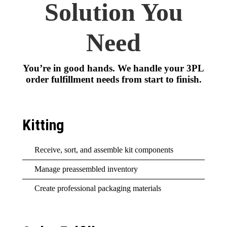
Solution You
Need
You’re in good hands. We handle your 3PL
order fulfillment needs from start to finish.
Kitting
Receive, sort, and assemble kit components
Manage preassembled inventory
Create professional packaging materials