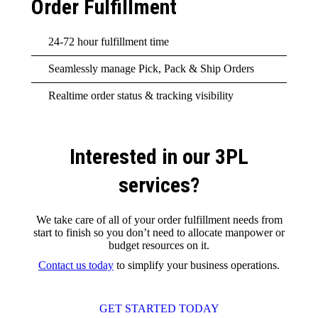
Order Fulfillment
24-72 hour fulfillment time
Seamlessly manage Pick, Pack & Ship Orders
Realtime order status & tracking visibility
Interested in our 3PL
services?
We take care of all of your order fulfillment needs from
start to finish so you don’t need to allocate manpower or
budget resources on it.
Contact us today
to simplify your business operations.
GET STARTED TODAY