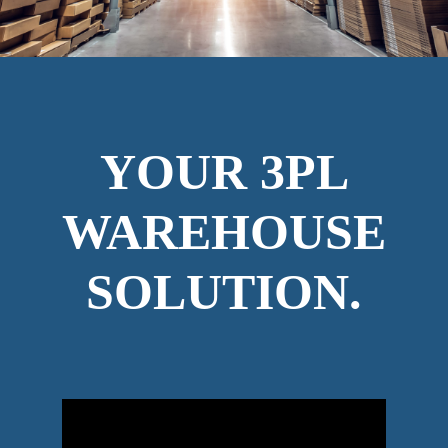
YOUR 3PL
WAREHOUSE
SOLUTION.