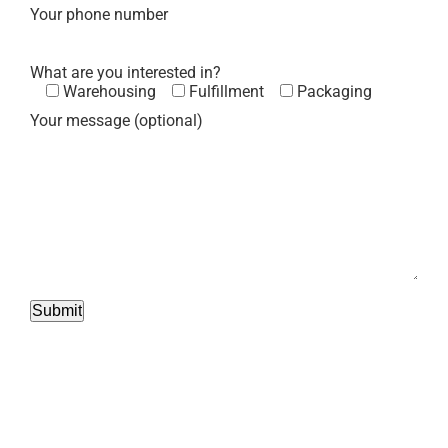
Your phone number
What are you interested in?
Warehousing
Fulfillment
Packaging
Your message (optional)