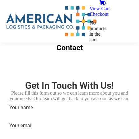
0
View Cart
Checkout
No
products
in the
cart.
Contact
Get In Touch With Us!
Please fill this form out so we can learn more about you and
your needs. Our team will get back to you as soon as we can.
Your name
Your email