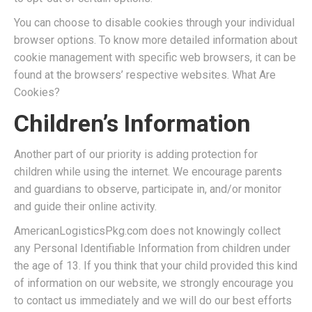
You can choose to disable cookies through your individual
browser options. To know more detailed information about
cookie management with specific web browsers, it can be
found at the browsers’ respective websites. What Are
Cookies?
Children’s Information
Another part of our priority is adding protection for
children while using the internet. We encourage parents
and guardians to observe, participate in, and/or monitor
and guide their online activity.
AmericanLogisticsPkg.com does not knowingly collect
any Personal Identifiable Information from children under
the age of 13. If you think that your child provided this kind
of information on our website, we strongly encourage you
to contact us immediately and we will do our best efforts