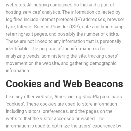
websites. All hosting companies do this and a part of
hosting services’ analytics. The information collected by
log files include internet protocol (IP) addresses, browser
type, Internet Service Provider (ISP), date and time stamp,
referring/exit pages, and possibly the number of clicks.
These are not linked to any information that is personally
identifiable. The purpose of the information is for
analyzing trends, administering the site, tracking users’
movement on the website, and gathering demographic
information.
Cookies and Web Beacons
Like any other website, AmericanLogisticsPkg.com uses
‘cookies’. These cookies are used to store information
including visitors’ preferences, and the pages on the
website that the visitor accessed or visited. The
information is used to optimize the users’ experience by