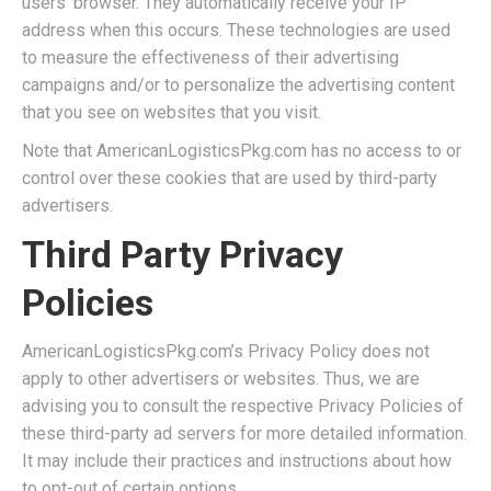
users’ browser. They automatically receive your IP
address when this occurs. These technologies are used
to measure the effectiveness of their advertising
campaigns and/or to personalize the advertising content
that you see on websites that you visit.
Note that AmericanLogisticsPkg.com has no access to or
control over these cookies that are used by third-party
advertisers.
Third Party Privacy
Policies
AmericanLogisticsPkg.com’s Privacy Policy does not
apply to other advertisers or websites. Thus, we are
advising you to consult the respective Privacy Policies of
these third-party ad servers for more detailed information.
It may include their practices and instructions about how
to opt-out of certain options.