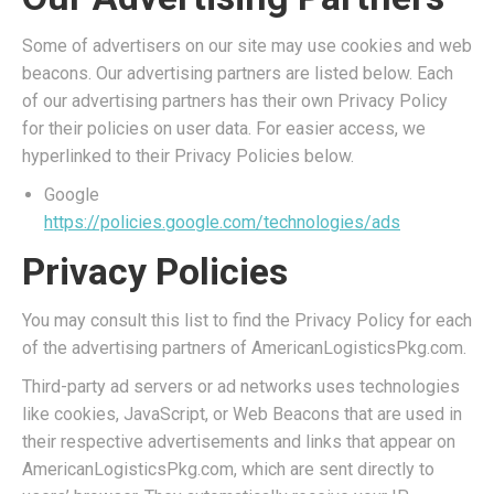
Some of advertisers on our site may use cookies and web
beacons. Our advertising partners are listed below. Each
of our advertising partners has their own Privacy Policy
for their policies on user data. For easier access, we
hyperlinked to their Privacy Policies below.
Google
https://policies.google.com/technologies/ads
Privacy Policies
You may consult this list to find the Privacy Policy for each
of the advertising partners of AmericanLogisticsPkg.com.
Third-party ad servers or ad networks uses technologies
like cookies, JavaScript, or Web Beacons that are used in
their respective advertisements and links that appear on
AmericanLogisticsPkg.com, which are sent directly to