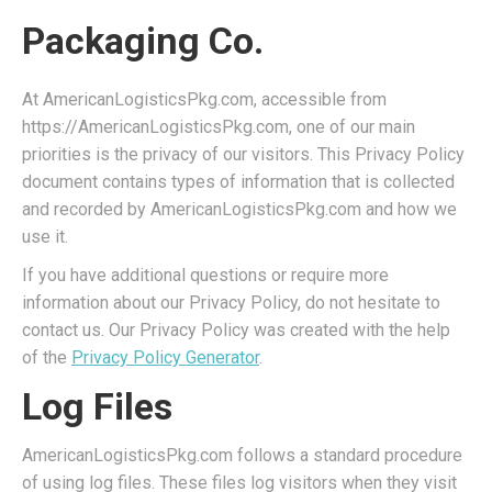
Packaging Co.
At AmericanLogisticsPkg.com, accessible from
https://AmericanLogisticsPkg.com, one of our main
priorities is the privacy of our visitors. This Privacy Policy
document contains types of information that is collected
and recorded by AmericanLogisticsPkg.com and how we
use it.
If you have additional questions or require more
information about our Privacy Policy, do not hesitate to
contact us. Our Privacy Policy was created with the help
of the
Privacy Policy Generator
.
Log Files
AmericanLogisticsPkg.com follows a standard procedure
of using log files. These files log visitors when they visit