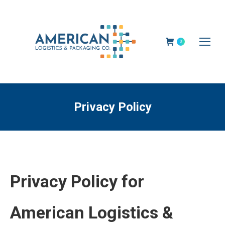
0
Privacy Policy
Privacy Policy for
American Logistics &