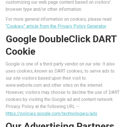
customizing our web page content based on visitors’
browser type and/or other information.
For more general information on cookies, please read
“Cookies” article from the Privacy Policy Generator
.
Google DoubleClick DART
Cookie
Google is one of a third-party vendor on our site. It also
uses cookies, known as DART cookies, to serve ads to
our site visitors based upon their visit to
www.website.com and other sites on the internet.
However, visitors may choose to decline the use of DART
cookies by visiting the Google ad and content network
Privacy Policy at the following URL –
https://policies.google.com/technologies/ads
Our Advertising Partners