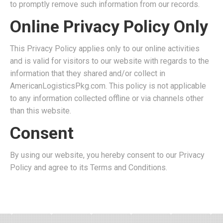
to promptly remove such information from our records.
Online Privacy Policy Only
This Privacy Policy applies only to our online activities
and is valid for visitors to our website with regards to the
information that they shared and/or collect in
AmericanLogisticsPkg.com. This policy is not applicable
to any information collected offline or via channels other
than this website.
Consent
By using our website, you hereby consent to our Privacy
Policy and agree to its Terms and Conditions.