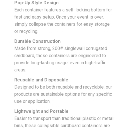
Pop-Up Style Design
Each container features a self-locking bottom for
fast and easy setup. Once your event is over,
simply collapse the containers for easy storage
or recycling.
Durable Construction
Made from strong, 200# singlewall corrugated
cardboard, these containers are engineered to
provide long-lasting usage, even in high-traffic
areas.
Reusable and Disposable
Designed to be both reusable and recyclable, our
products are sustainable options for any specific
use or application.
Lightweight and Portable
Easier to transport than traditional plastic or metal
bins, these collapsible cardboard containers are