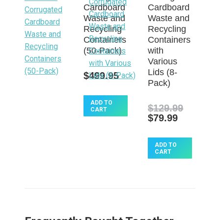
Cardboard
Cardboard
Waste and
Waste and
Recycling
Recycling
Containers
Containers
(50-Pack)
with
Various
Lids (8-
$
499.95
Pack)
ADD TO
$
129.99
CART
Original
Current
$
79.99
price
price
was:
is:
$129.99.
ADD TO
$79.99.
CART