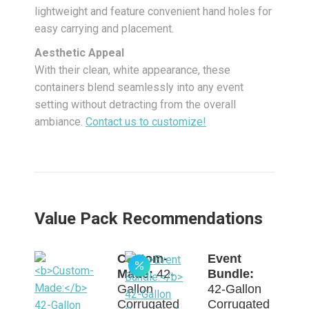
lightweight and feature convenient hand holes for
easy carrying and placement.
Aesthetic Appeal
With their clean, white appearance, these
containers blend seamlessly into any event
setting without detracting from the overall
ambiance.
Contact us to customize!
Value Pack Recommendations
Custom-
Event
Made:
42-
Bundle:
Gallon
42-Gallon
Corrugated
Corrugated