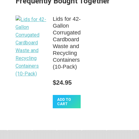
Frequently Bought Together
Lids for 42-
Gallon
Corrugated
Cardboard
Waste and
Recycling
Containers
(10-Pack)
$
24.95
This
ADD TO
CART
product
has
multiple
variants.
The