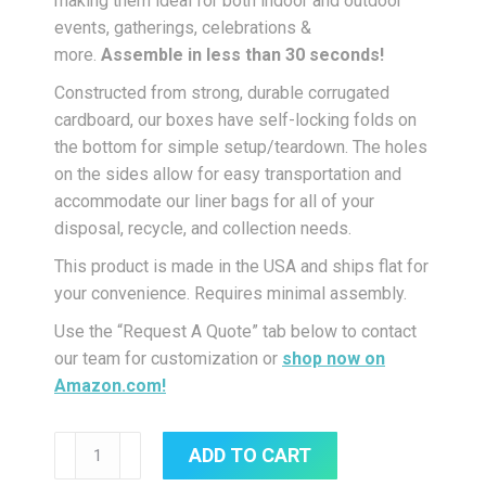
making them ideal for both indoor and outdoor
events, gatherings, celebrations &
more.
Assemble in less than 30 seconds!
Constructed from strong, durable corrugated
cardboard, our boxes have self-locking folds on
the bottom for simple setup/teardown. The holes
on the sides allow for easy transportation and
accommodate our liner bags for all of your
disposal, recycle, and collection needs.
This product is made in the USA and ships flat for
your convenience. Requires minimal assembly.
Use the “Request A Quote” tab below to contact
our team for customization or
shop now on
Amazon.com!
42-
ADD TO CART
Gallon