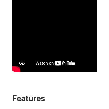
‎ ‎
‎ ‎
Features