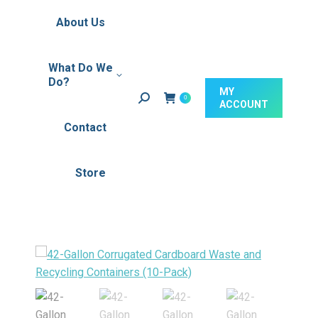
About Us
What Do We
Do?‎ ‎
MY
Search:
0
ACCOUNT
Contact
Store