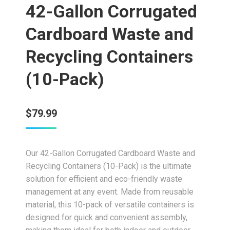
42-Gallon Corrugated
Cardboard Waste and
Recycling Containers
(10-Pack)
$
79.99
Our 42-Gallon Corrugated Cardboard Waste and
Recycling Containers (10-Pack) is the ultimate
solution for efficient and eco-friendly waste
management at any event. Made from reusable
material, this 10-pack of versatile containers is
designed for quick and convenient assembly,